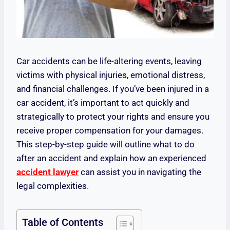
Car accidents can be life-altering events, leaving
victims with physical injuries, emotional distress,
and financial challenges. If you’ve been injured in a
car accident, it’s important to act quickly and
strategically to protect your rights and ensure you
receive proper compensation for your damages.
This step-by-step guide will outline what to do
after an accident and explain how an experienced
accident lawyer
can assist you in navigating the
legal complexities.
Table of Contents