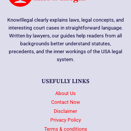
KnowIllegal clearly explains laws, legal concepts, and
interesting court cases in straightforward language.
Written by lawyers, our guides help readers from all
backgrounds better understand statutes,
precedents, and the inner workings of the USA legal
system.
USEFULLY LINKS
About Us
Contact Now
Disclaimer
Privacy Policy
Terms & conditions