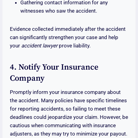
Gathering contact information for any
witnesses who saw the accident.
Evidence collected immediately after the accident
can significantly strengthen your case and help
your
accident lawyer
prove liability.
4. Notify Your Insurance
Company
Promptly inform your insurance company about
the accident. Many policies have specific timelines
for reporting accidents, so failing to meet these
deadlines could jeopardize your claim. However, be
cautious when communicating with insurance
adjusters, as they may try to minimize your payout.