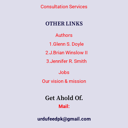
Consultation Services
OTHER LINKS
Authors
1.Glenn S. Doyle
2.J.Brian Winslow II
3.Jennifer R. Smith
Jobs
Our vision & mission
Get Ahold Of.
Mail:
urdufeedpk@gmail.com