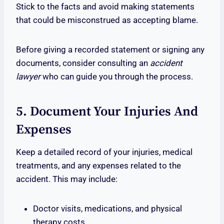
Stick to the facts and avoid making statements
that could be misconstrued as accepting blame.
Before giving a recorded statement or signing any
documents, consider consulting an
accident
lawyer
who can guide you through the process.
5. Document Your Injuries And
Expenses
Keep a detailed record of your injuries, medical
treatments, and any expenses related to the
accident. This may include:
Doctor visits, medications, and physical
therapy costs.