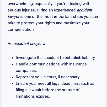
overwhelming, especially if you’re dealing with
serious injuries. Hiring an experienced
accident
lawyer
is one of the most important steps you can
take to protect your rights and maximize your
compensation.
An
accident lawyer
will:
Investigate the accident to establish liability.
Handle communications with insurance
companies.
Represent you in court, if necessary.
Ensure you meet all legal deadlines, such as
filing a lawsuit before the statute of
limitations expires.