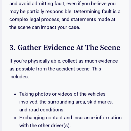
and avoid admitting fault, even if you believe you
may be partially responsible. Determining fault is a
complex legal process, and statements made at
the scene can impact your case.
3. Gather Evidence At The Scene
If you’re physically able, collect as much evidence
as possible from the accident scene. This
includes:
Taking photos or videos of the vehicles
involved, the surrounding area, skid marks,
and road conditions.
Exchanging contact and insurance information
with the other driver(s).