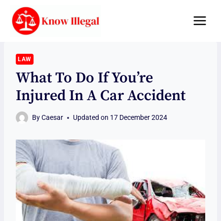
Skip
to
content
LAW
What To Do If You’re
Injured In A Car Accident
By
Caesar
Updated on
17 December 2024