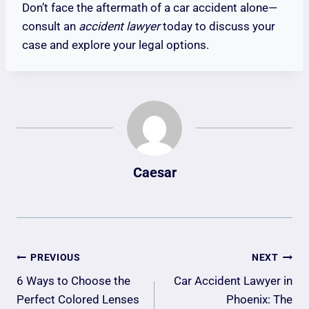
Don’t face the aftermath of a car accident alone—
consult an
accident lawyer
today to discuss your
case and explore your legal options.
Caesar
Post
PREVIOUS
NEXT
Navigation
6 Ways to Choose the
Car Accident Lawyer in
Perfect Colored Lenses
Phoenix: The