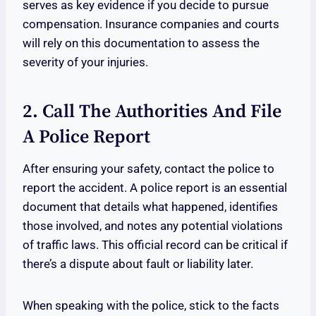
serves as key evidence if you decide to pursue
compensation. Insurance companies and courts
will rely on this documentation to assess the
severity of your injuries.
2. Call The Authorities And File
A Police Report
After ensuring your safety, contact the police to
report the accident. A police report is an essential
document that details what happened, identifies
those involved, and notes any potential violations
of traffic laws. This official record can be critical if
there’s a dispute about fault or liability later.
When speaking with the police, stick to the facts