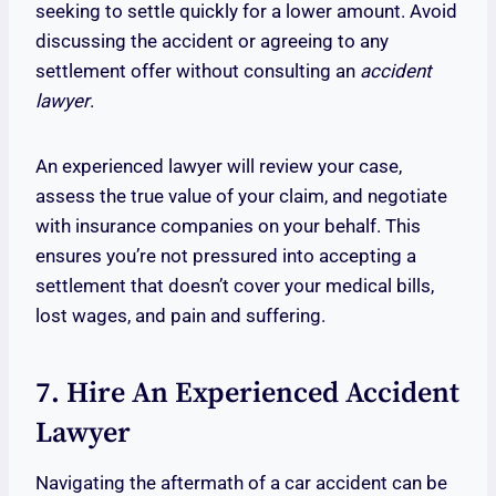
seeking to settle quickly for a lower amount. Avoid
discussing the accident or agreeing to any
settlement offer without consulting an
accident
lawyer
.
An experienced lawyer will review your case,
assess the true value of your claim, and negotiate
with insurance companies on your behalf. This
ensures you’re not pressured into accepting a
settlement that doesn’t cover your medical bills,
lost wages, and pain and suffering.
7. Hire An Experienced Accident
Lawyer
Navigating the aftermath of a car accident can be