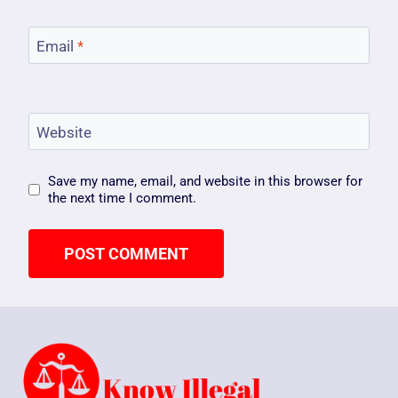
Email
*
Website
Save my name, email, and website in this browser for
the next time I comment.