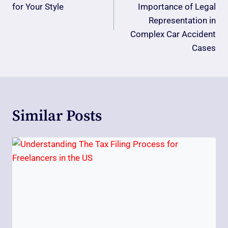
for Your Style
Importance of Legal
Representation in
Complex Car Accident
Cases
Similar Posts