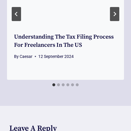
Understanding The Tax Filing Process
For Freelancers In The US
By
Caesar
12 September 2024
Leave A Reply