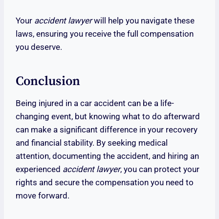
Your
accident lawyer
will help you navigate these
laws, ensuring you receive the full compensation
you deserve.
Conclusion
Being injured in a car accident can be a life-
changing event, but knowing what to do afterward
can make a significant difference in your recovery
and financial stability. By seeking medical
attention, documenting the accident, and hiring an
experienced
accident lawyer
, you can protect your
rights and secure the compensation you need to
move forward.