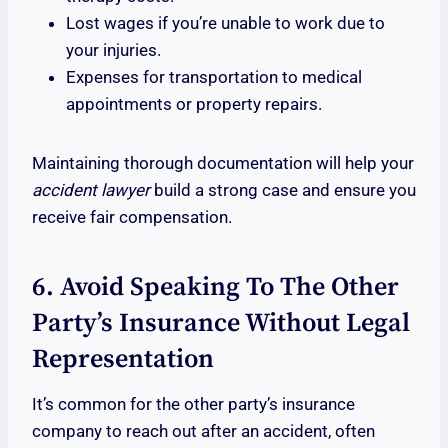
Lost wages if you’re unable to work due to
your injuries.
Expenses for transportation to medical
appointments or property repairs.
Maintaining thorough documentation will help your
accident lawyer
build a strong case and ensure you
receive fair compensation.
6. Avoid Speaking To The Other
Party’s Insurance Without Legal
Representation
It’s common for the other party’s insurance
company to reach out after an accident, often