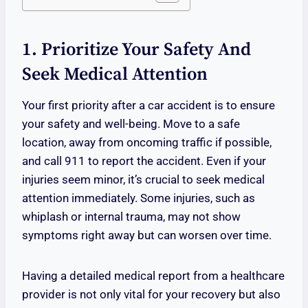
1. Prioritize Your Safety And
Seek Medical Attention
Your first priority after a car accident is to ensure
your safety and well-being. Move to a safe
location, away from oncoming traffic if possible,
and call 911 to report the accident. Even if your
injuries seem minor, it’s crucial to seek medical
attention immediately. Some injuries, such as
whiplash or internal trauma, may not show
symptoms right away but can worsen over time.
Having a detailed medical report from a healthcare
provider is not only vital for your recovery but also