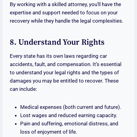
By working with a skilled attorney, you’ll have the
expertise and support needed to focus on your
recovery while they handle the legal complexities.
8. Understand Your Rights
Every state has its own laws regarding car
accidents, fault, and compensation. It’s essential
to understand your legal rights and the types of
damages you may be entitled to recover. These
can include:
Medical expenses (both current and future).
Lost wages and reduced earning capacity.
Pain and suffering, emotional distress, and
loss of enjoyment of life.