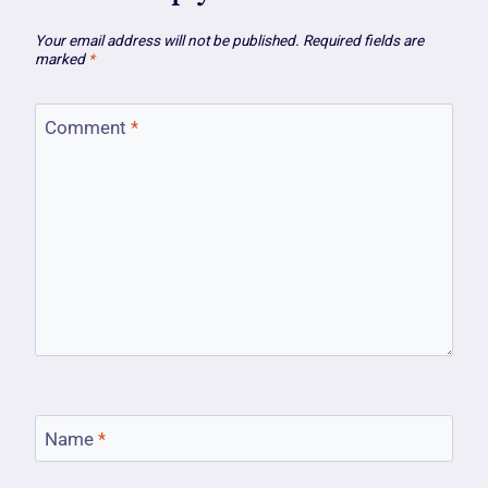
Your email address will not be published.
Required fields are
marked
*
Comment
*
Name
*