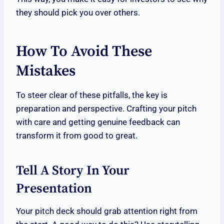
they should pick you over others.
How To Avoid These
Mistakes
To steer clear of these pitfalls, the key is
preparation and perspective. Crafting your pitch
with care and getting genuine feedback can
transform it from good to great.
Tell A Story In Your
Presentation
Your pitch deck should grab attention right from