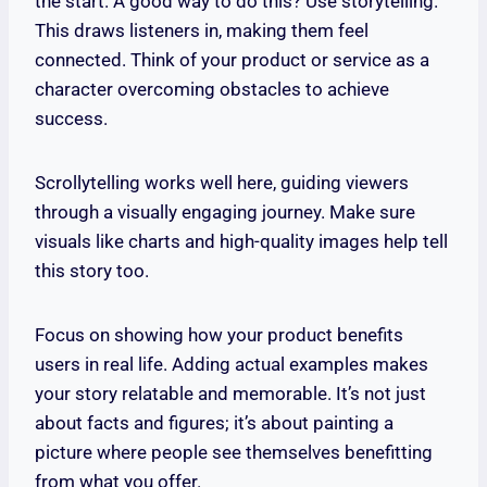
the start. A good way to do this? Use storytelling.
This draws listeners in, making them feel
connected. Think of your product or service as a
character overcoming obstacles to achieve
success.
Scrollytelling works well here, guiding viewers
through a visually engaging journey. Make sure
visuals like charts and high-quality images help tell
this story too.
Focus on showing how your product benefits
users in real life. Adding actual examples makes
your story relatable and memorable. It’s not just
about facts and figures; it’s about painting a
picture where people see themselves benefitting
from what you offer.