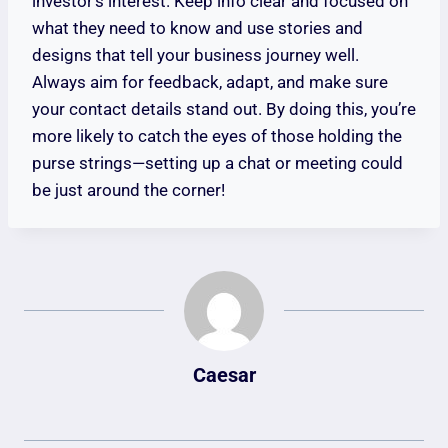
investor’s interest. Keep info clear and focused on
what they need to know and use stories and
designs that tell your business journey well.
Always aim for feedback, adapt, and make sure
your contact details stand out. By doing this, you’re
more likely to catch the eyes of those holding the
purse strings—setting up a chat or meeting could
be just around the corner!
Caesar