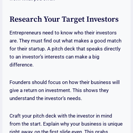
Research Your Target Investors
Entrepreneurs need to know who their investors
are. They must find out what makes a good match
for their startup. A pitch deck that speaks directly
to an investor’s interests can make a big
difference.
Founders should focus on how their business will
give a return on investment. This shows they
understand the investor’s needs.
Craft your pitch deck with the investor in mind
from the start. Explain why your business is unique
right away, on the first slide even. This grabs