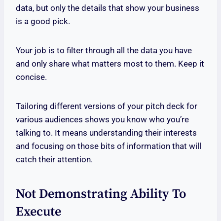
data, but only the details that show your business
is a good pick.
Your job is to filter through all the data you have
and only share what matters most to them. Keep it
concise.
Tailoring different versions of your pitch deck for
various audiences shows you know who you’re
talking to. It means understanding their interests
and focusing on those bits of information that will
catch their attention.
Not Demonstrating Ability To
Execute