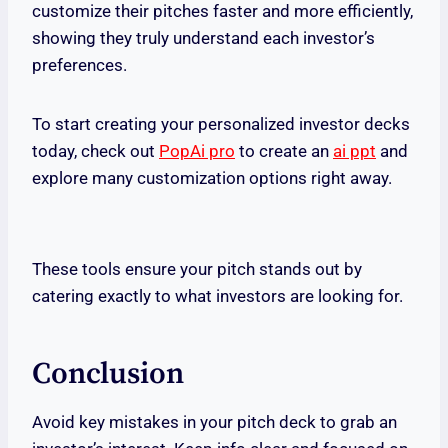
customize their pitches faster and more efficiently,
showing they truly understand each investor’s
preferences.
To start creating your personalized investor decks
today, check out
PopAi pro
to create an
ai ppt
and
explore many customization options right away.
These tools ensure your pitch stands out by
catering exactly to what investors are looking for.
Conclusion
Avoid key mistakes in your pitch deck to grab an