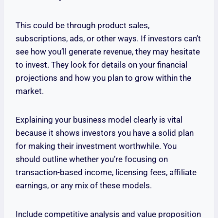
This could be through product sales,
subscriptions, ads, or other ways. If investors can’t
see how you’ll generate revenue, they may hesitate
to invest. They look for details on your financial
projections and how you plan to grow within the
market.
Explaining your business model clearly is vital
because it shows investors you have a solid plan
for making their investment worthwhile. You
should outline whether you’re focusing on
transaction-based income, licensing fees, affiliate
earnings, or any mix of these models.
Include competitive analysis and value proposition