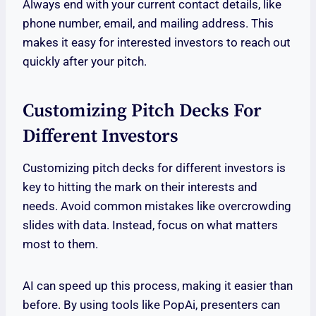
Always end with your current contact details, like
phone number, email, and mailing address. This
makes it easy for interested investors to reach out
quickly after your pitch.
Customizing Pitch Decks For
Different Investors
Customizing pitch decks for different investors is
key to hitting the mark on their interests and
needs. Avoid common mistakes like overcrowding
slides with data. Instead, focus on what matters
most to them.
AI can speed up this process, making it easier than
before. By using tools like PopAi, presenters can