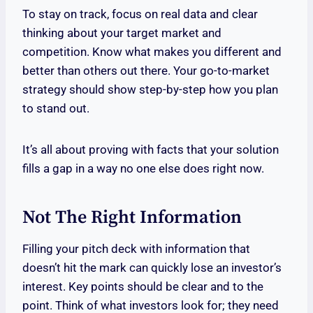
To stay on track, focus on real data and clear
thinking about your target market and
competition. Know what makes you different and
better than others out there. Your go-to-market
strategy should show step-by-step how you plan
to stand out.
It’s all about proving with facts that your solution
fills a gap in a way no one else does right now.
Not The Right Information
Filling your pitch deck with information that
doesn’t hit the mark can quickly lose an investor’s
interest. Key points should be clear and to the
point. Think of what investors look for; they need