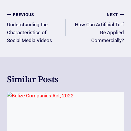
Post
PREVIOUS
NEXT
Navigation
Understanding the
How Can Artificial Turf
Characteristics of
Be Applied
Social Media Videos
Commercially?
Similar Posts