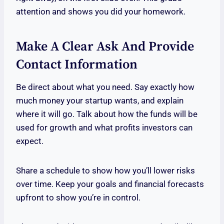
attention and shows you did your homework.
Make A Clear Ask And Provide
Contact Information
Be direct about what you need. Say exactly how
much money your startup wants, and explain
where it will go. Talk about how the funds will be
used for growth and what profits investors can
expect.
Share a schedule to show how you’ll lower risks
over time. Keep your goals and financial forecasts
upfront to show you’re in control.