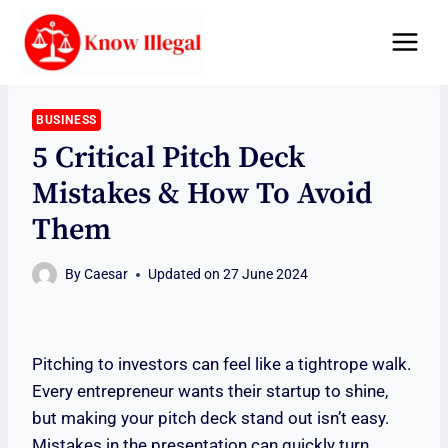
Skip
to
content
BUSINESS
5 Critical Pitch Deck
Mistakes & How To Avoid
Them
By
Caesar
Updated on
27 June 2024
Pitching to investors can feel like a tightrope walk.
Every entrepreneur wants their startup to shine,
but making your pitch deck stand out isn’t easy.
Mistakes in the presentation can quickly turn