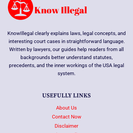
KnowIllegal clearly explains laws, legal concepts, and
interesting court cases in straightforward language.
Written by lawyers, our guides help readers from all
backgrounds better understand statutes,
precedents, and the inner workings of the USA legal
system.
USEFULLY LINKS
About Us
Contact Now
Disclaimer