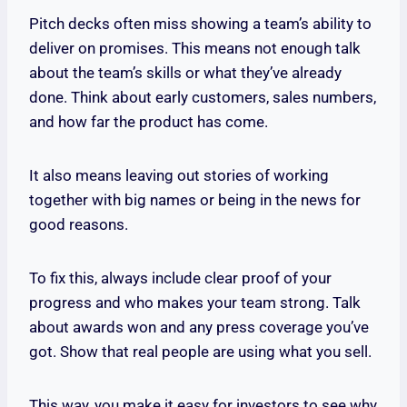
Pitch decks often miss showing a team’s ability to
deliver on promises. This means not enough talk
about the team’s skills or what they’ve already
done. Think about early customers, sales numbers,
and how far the product has come.
It also means leaving out stories of working
together with big names or being in the news for
good reasons.
To fix this, always include clear proof of your
progress and who makes your team strong. Talk
about awards won and any press coverage you’ve
got. Show that real people are using what you sell.
This way, you make it easy for investors to see why