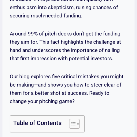
enthusiasm into skepticism, ruining chances of
securing much-needed funding.
Around 99% of pitch decks don’t get the funding
they aim for. This fact highlights the challenge at
hand and underscores the importance of nailing
that first impression with potential investors.
Our blog explores five critical mistakes you might
be making—and shows you how to steer clear of
them for a better shot at success. Ready to
change your pitching game?
Table of Contents