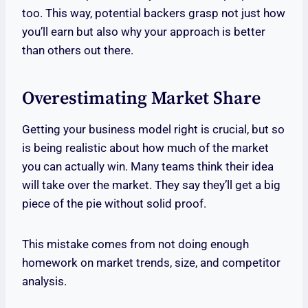
too. This way, potential backers grasp not just how
you’ll earn but also why your approach is better
than others out there.
Overestimating Market Share
Getting your business model right is crucial, but so
is being realistic about how much of the market
you can actually win. Many teams think their idea
will take over the market. They say they’ll get a big
piece of the pie without solid proof.
This mistake comes from not doing enough
homework on market trends, size, and competitor
analysis.