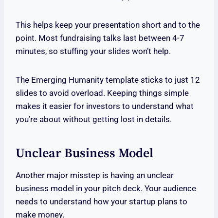
This helps keep your presentation short and to the
point. Most fundraising talks last between 4-7
minutes, so stuffing your slides won’t help.
The Emerging Humanity template sticks to just 12
slides to avoid overload. Keeping things simple
makes it easier for investors to understand what
you’re about without getting lost in details.
Unclear Business Model
Another major misstep is having an unclear
business model in your pitch deck. Your audience
needs to understand how your startup plans to
make money.