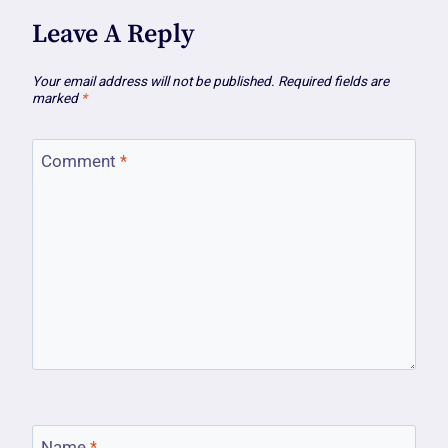
Leave A Reply
Your email address will not be published.
Required fields are
marked
*
Comment
*
Name
*