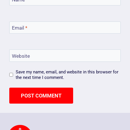
Email
*
Website
Save my name, email, and website in this browser for
the next time I comment.