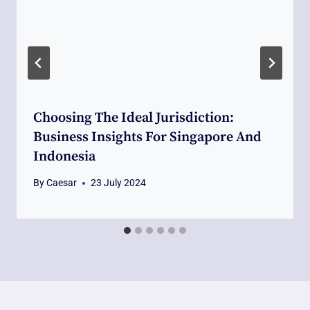
Choosing The Ideal Jurisdiction:
Business Insights For Singapore And
Indonesia
By
Caesar
23 July 2024