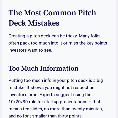
The Most Common Pitch
Deck Mistakes
Creating a pitch deck can be tricky. Many folks
often pack too much into it or miss the key points
investors want to see.
Too Much Information
Putting too much info in your pitch deck is a big
mistake. It shows you might not respect an
investor’s time. Experts suggest using the
10/20/30 rule for startup presentations – that
means ten slides, no more than twenty minutes,
and no font smaller than thirty points.