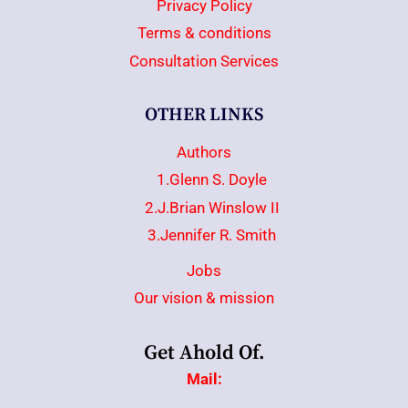
Privacy Policy
Terms & conditions
Consultation Services
OTHER LINKS
Authors
1.Glenn S. Doyle
2.J.Brian Winslow II
3.Jennifer R. Smith
Jobs
Our vision & mission
Get Ahold Of.
Mail: