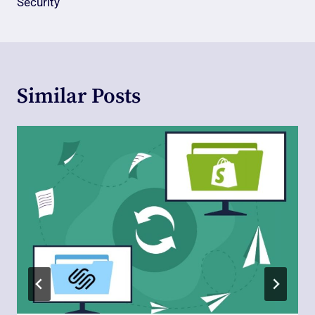
Security
Similar Posts