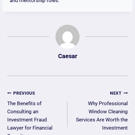
and mentorship roles.
Caesar
Post
PREVIOUS
NEXT
Navigation
The Benefits of
Why Professional
Consulting an
Window Cleaning
Investment Fraud
Services Are Worth the
Lawyer for Financial
Investment