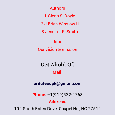
Authors
1.Glenn S. Doyle
2.J.Brian Winslow II
3.Jennifer R. Smith
Jobs
Our vision & mission
Get Ahold Of.
Mail:
urdufeedpk@gmail.com
Phone:
+1(919)532-4768
Address:
104 South Estes Drive, Chapel Hill, NC 27514