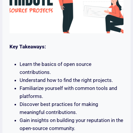
Key Takeaways:
Learn the basics of open source
contributions.
Understand how to find the right projects.
Familiarize yourself with common tools and
platforms.
Discover best practices for making
meaningful contributions.
Gain insights on building your reputation in the
open-source community.