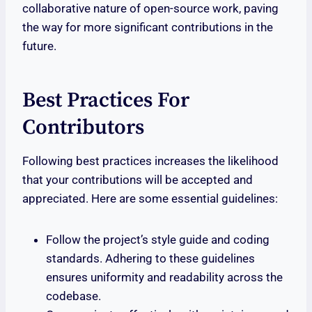
collaborative nature of open-source work, paving
the way for more significant contributions in the
future.
Best Practices For
Contributors
Following best practices increases the likelihood
that your contributions will be accepted and
appreciated. Here are some essential guidelines:
Follow the project’s style guide and coding
standards. Adhering to these guidelines
ensures uniformity and readability across the
codebase.