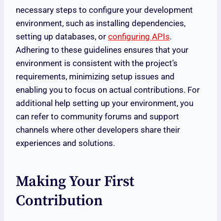
necessary steps to configure your development
environment, such as installing dependencies,
setting up databases, or
configuring APIs
.
Adhering to these guidelines ensures that your
environment is consistent with the project’s
requirements, minimizing setup issues and
enabling you to focus on actual contributions. For
additional help setting up your environment, you
can refer to community forums and support
channels where other developers share their
experiences and solutions.
Making Your First
Contribution