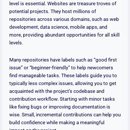
level is essential. Websites are treasure troves of
potential projects. They host millions of
repositories across various domains, such as web
development, data science, mobile apps, and
more, providing abundant opportunities for all skill
levels.
Many repositories have labels such as “good first
issue” or “beginner-friendly” to help newcomers
find manageable tasks. These labels guide you to
typically less complex issues, allowing you to get
acquainted with the project’s codebase and
contribution workflow. Starting with minor tasks
like fixing bugs or improving documentation is
wise. Small, incremental contributions can help you
build confidence while making a meaningful