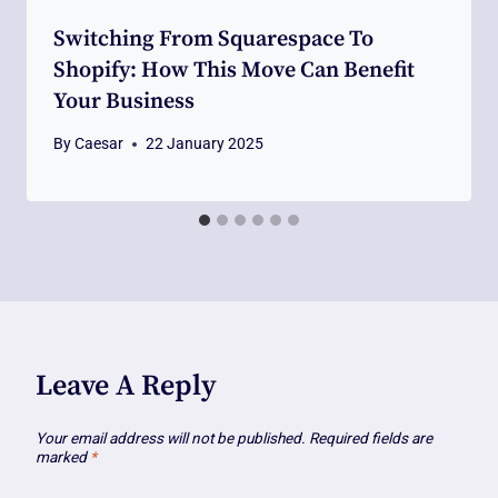
Switching From Squarespace To
Shopify: How This Move Can Benefit
Your Business
By
Caesar
22 January 2025
Leave A Reply
Your email address will not be published.
Required fields are
marked
*