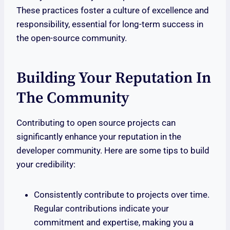
These practices foster a culture of excellence and
responsibility, essential for long-term success in
the open-source community.
Building Your Reputation In
The Community
Contributing to open source projects can
significantly enhance your reputation in the
developer community. Here are some tips to build
your credibility:
Consistently contribute to projects over time.
Regular contributions indicate your
commitment and expertise, making you a