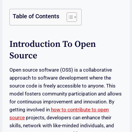
Table of Contents
Introduction To Open
Source
Open source software (OSS) is a collaborative
approach to software development where the
source code is freely accessible to anyone. This
model fosters community participation and allows
for continuous improvement and innovation. By
getting involved in
how to contribute to open
source
projects, developers can enhance their
skills, network with like-minded individuals, and