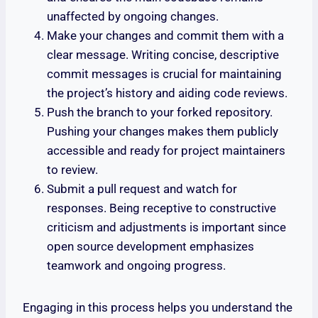
unaffected by ongoing changes.
Make your changes and commit them with a
clear message. Writing concise, descriptive
commit messages is crucial for maintaining
the project’s history and aiding code reviews.
Push the branch to your forked repository.
Pushing your changes makes them publicly
accessible and ready for project maintainers
to review.
Submit a pull request and watch for
responses. Being receptive to constructive
criticism and adjustments is important since
open source development emphasizes
teamwork and ongoing progress.
Engaging in this process helps you understand the