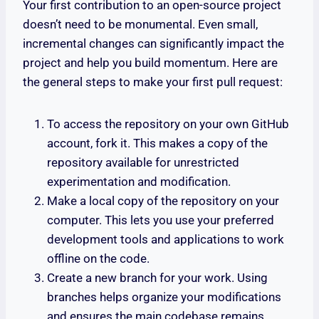
Your first contribution to an open-source project
doesn’t need to be monumental. Even small,
incremental changes can significantly impact the
project and help you build momentum. Here are
the general steps to make your first pull request:
To access the repository on your own GitHub
account, fork it. This makes a copy of the
repository available for unrestricted
experimentation and modification.
Make a local copy of the repository on your
computer. This lets you use your preferred
development tools and applications to work
offline on the code.
Create a new branch for your work. Using
branches helps organize your modifications
and ensures the main codebase remains