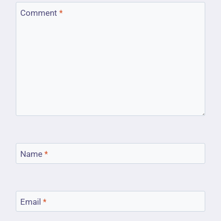
Comment
*
Name
*
Email
*