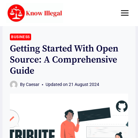
Skip
to
content
BUSINESS
Getting Started With Open
Source: A Comprehensive
Guide
By
Caesar
Updated on
21 August 2024