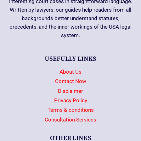
interesting court cases in straightforward language.
Written by lawyers, our guides help readers from all
backgrounds better understand statutes,
precedents, and the inner workings of the USA legal
system.
USEFULLY LINKS
About Us
Contact Now
Disclaimer
Privacy Policy
Terms & conditions
Consultation Services
OTHER LINKS