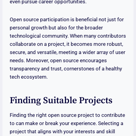
even pursue career opportunities.
Open source participation is beneficial not just for
personal growth but also for the broader
technological community. When many contributors
collaborate on a project, it becomes more robust,
secure, and versatile, meeting a wider array of user
needs. Moreover, open source encourages
transparency and trust, cornerstones of a healthy
tech ecosystem.
Finding Suitable Projects
Finding the right open source project to contribute
to can make or break your experience. Selecting a
project that aligns with your interests and skill