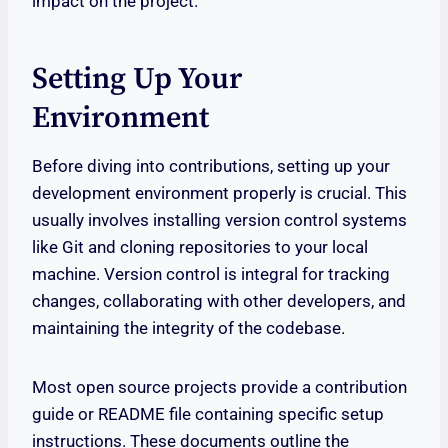
impact on the project.
Setting Up Your
Environment
Before diving into contributions, setting up your
development environment properly is crucial. This
usually involves installing version control systems
like Git and cloning repositories to your local
machine. Version control is integral for tracking
changes, collaborating with other developers, and
maintaining the integrity of the codebase.
Most open source projects provide a contribution
guide or README file containing specific setup
instructions. These documents outline the