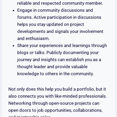
reliable and respected community member.
Engage in community discussions and
forums. Active participation in discussions
helps you stay updated on project
developments and signals your involvement
and enthusiasm.
Share your experiences and learnings through
blogs or talks. Publicly documenting your
journey and insights can establish you as a
thought leader and provide valuable
knowledge to others in the community.
Not only does this help you build a portfolio, but it
also connects you with like-minded professionals.
Networking through open-source projects can
open doors to job opportunities, collaborations,