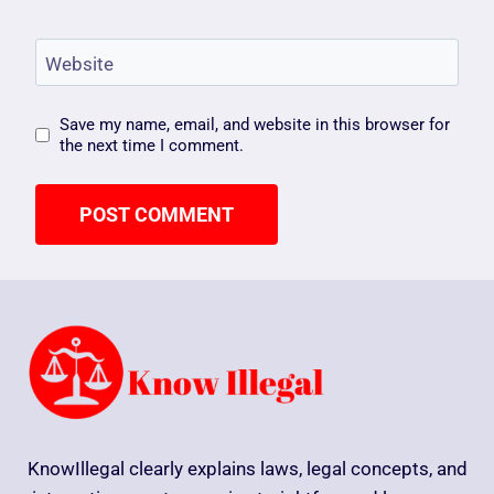
Website
Save my name, email, and website in this browser for
the next time I comment.
KnowIllegal clearly explains laws, legal concepts, and