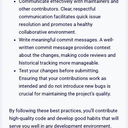
Communicate effectively with maintainers and
other contributors. Clear, respectful
communication facilitates quick issue
resolution and promotes a healthy
collaborative environment.
Write meaningful commit messages. A well-
written commit message provides context
about the changes, making code reviews and
historical tracking more manageable.
Test your changes before submitting.
Ensuring that your contributions work as
intended and do not introduce new bugs is
crucial for maintaining the project’s quality.
By following these best practices, you’ll contribute
high-quality code and develop good habits that will
serve you well in any development environment.