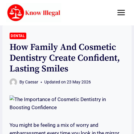
Skip
to
content
DENTAL
How Family And Cosmetic
Dentistry Create Confident,
Lasting Smiles
By
Caesar
Updated on
23 May 2026
You might be feeling a mix of worry and
embarrassment every time you look in the mirror