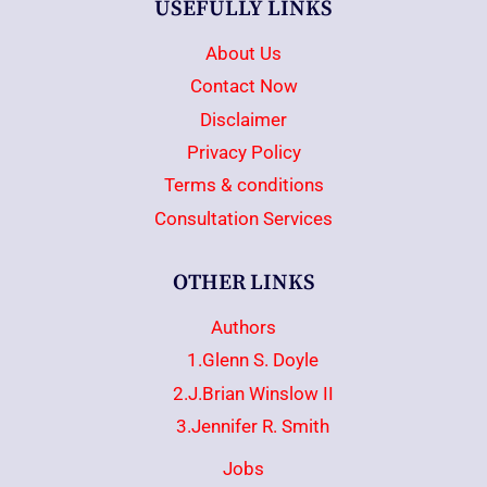
USEFULLY LINKS
About Us
Contact Now
Disclaimer
Privacy Policy
Terms & conditions
Consultation Services
OTHER LINKS
Authors
1.Glenn S. Doyle
2.J.Brian Winslow II
3.Jennifer R. Smith
Jobs