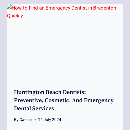
Huntington Beach Dentists:
Preventive, Cosmetic, And Emergency
Dental Services
By
Caesar
16 July 2024