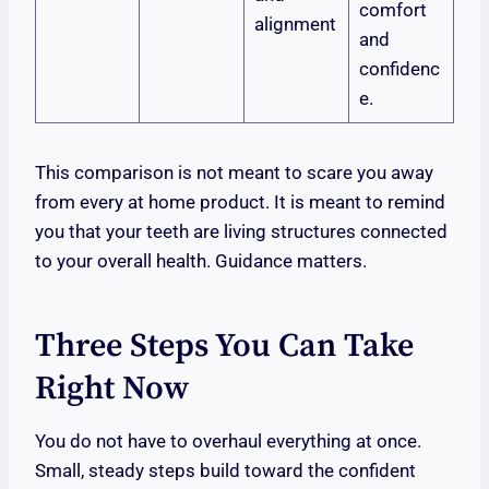
comfort
alignment
and
confidenc
e.
This comparison is not meant to scare you away
from every at home product. It is meant to remind
you that your teeth are living structures connected
to your overall health. Guidance matters.
Three Steps You Can Take
Right Now
You do not have to overhaul everything at once.
Small, steady steps build toward the confident