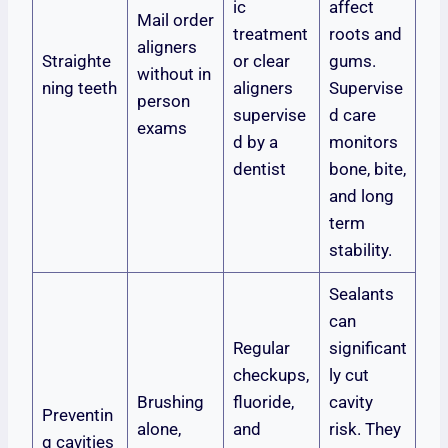
ic
affect
Mail order
treatment
roots and
aligners
Straighte
or clear
gums.
without in
ning teeth
aligners
Supervise
person
supervise
d care
exams
d by a
monitors
dentist
bone, bite,
and long
term
stability.
Sealants
can
Regular
significant
checkups,
ly cut
Brushing
fluoride,
cavity
Preventin
alone,
and
risk. They
g cavities