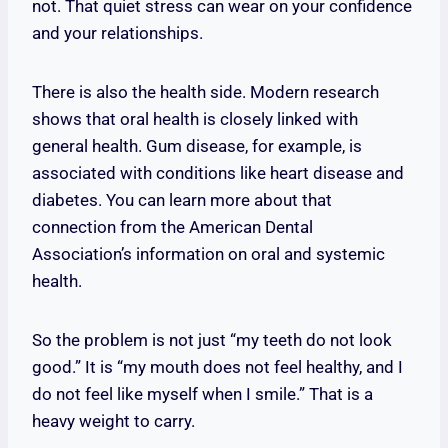
not. That quiet stress can wear on your confidence
and your relationships.
There is also the health side. Modern research
shows that oral health is closely linked with
general health. Gum disease, for example, is
associated with conditions like heart disease and
diabetes. You can learn more about that
connection from the American Dental
Association’s information on oral and systemic
health.
So the problem is not just “my teeth do not look
good.” It is “my mouth does not feel healthy, and I
do not feel like myself when I smile.” That is a
heavy weight to carry.