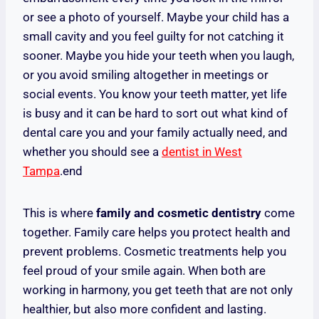
or see a photo of yourself. Maybe your child has a
small cavity and you feel guilty for not catching it
sooner. Maybe you hide your teeth when you laugh,
or you avoid smiling altogether in meetings or
social events. You know your teeth matter, yet life
is busy and it can be hard to sort out what kind of
dental care you and your family actually need, and
whether you should see a
dentist in West
Tampa
.end
This is where
family and cosmetic dentistry
come
together. Family care helps you protect health and
prevent problems. Cosmetic treatments help you
feel proud of your smile again. When both are
working in harmony, you get teeth that are not only
healthier, but also more confident and lasting.