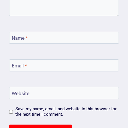
Name
*
Email
*
Website
Save my name, email, and website in this browser for
the next time I comment.