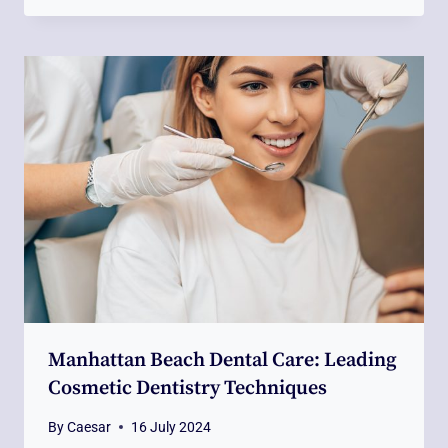
Manhattan Beach Dental Care: Leading
Cosmetic Dentistry Techniques
By
Caesar
16 July 2024