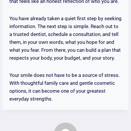
that feels like an honest reflection of who you are.
You have already taken a quiet first step by seeking
information. The next step is simple. Reach out to
a trusted dentist, schedule a consultation, and tell
them, in your own words, what you hope for and
what you fear. From there, you can build a plan that
respects your body, your budget, and your story.
Your smile does not have to be a source of stress.
With thoughtful family care and gentle cosmetic
options, it can become one of your greatest
everyday strengths.