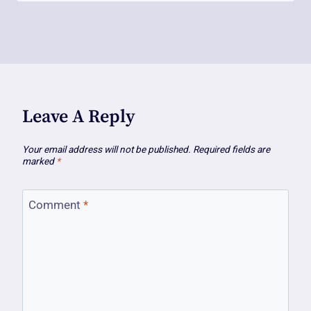
Leave A Reply
Your email address will not be published.
Required fields are
marked
*
Comment
*