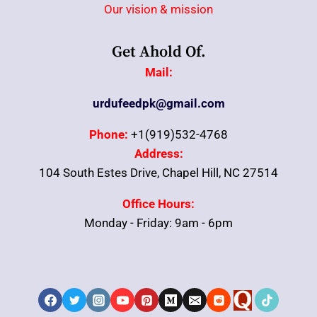
Our vision & mission
Get Ahold Of.
Mail:
urdufeedpk@gmail.com
Phone:
+1(919)532-4768
Address:
104 South Estes Drive, Chapel Hill, NC 27514
Office Hours:
Monday - Friday: 9am - 6pm