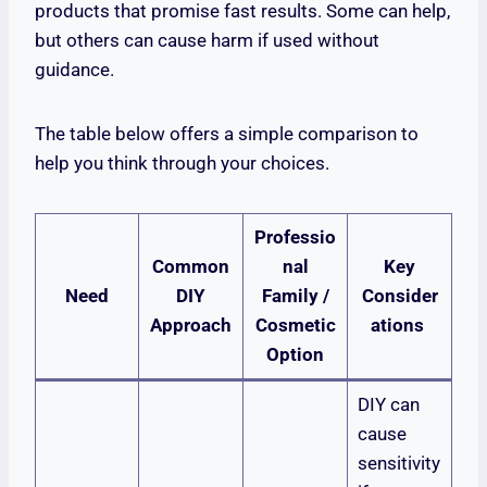
products that promise fast results. Some can help,
but others can cause harm if used without
guidance.
The table below offers a simple comparison to
help you think through your choices.
Professio
Common
nal
Key
Need
DIY
Family /
Consider
Approach
Cosmetic
ations
Option
DIY can
cause
sensitivity