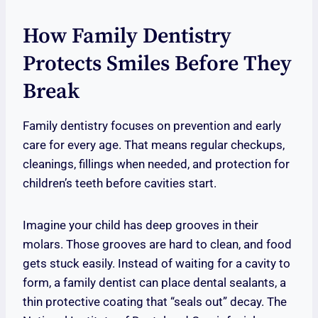
How Family Dentistry
Protects Smiles Before They
Break
Family dentistry focuses on prevention and early
care for every age. That means regular checkups,
cleanings, fillings when needed, and protection for
children’s teeth before cavities start.
Imagine your child has deep grooves in their
molars. Those grooves are hard to clean, and food
gets stuck easily. Instead of waiting for a cavity to
form, a family dentist can place dental sealants, a
thin protective coating that “seals out” decay. The