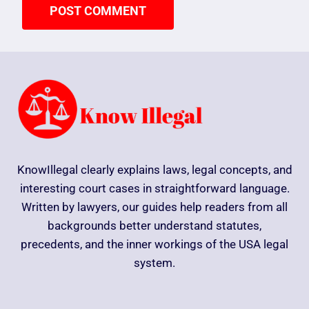
KnowIllegal clearly explains laws, legal concepts, and
interesting court cases in straightforward language.
Written by lawyers, our guides help readers from all
backgrounds better understand statutes,
precedents, and the inner workings of the USA legal
system.