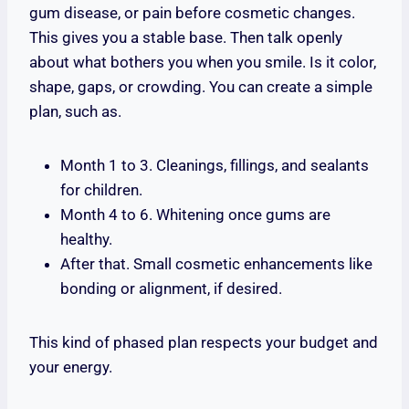
gum disease, or pain before cosmetic changes.
This gives you a stable base. Then talk openly
about what bothers you when you smile. Is it color,
shape, gaps, or crowding. You can create a simple
plan, such as.
Month 1 to 3. Cleanings, fillings, and sealants
for children.
Month 4 to 6. Whitening once gums are
healthy.
After that. Small cosmetic enhancements like
bonding or alignment, if desired.
This kind of phased plan respects your budget and
your energy.