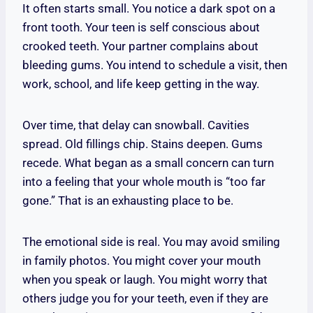
It often starts small. You notice a dark spot on a
front tooth. Your teen is self conscious about
crooked teeth. Your partner complains about
bleeding gums. You intend to schedule a visit, then
work, school, and life keep getting in the way.
Over time, that delay can snowball. Cavities
spread. Old fillings chip. Stains deepen. Gums
recede. What began as a small concern can turn
into a feeling that your whole mouth is “too far
gone.” That is an exhausting place to be.
The emotional side is real. You may avoid smiling
in family photos. You might cover your mouth
when you speak or laugh. You might worry that
others judge you for your teeth, even if they are