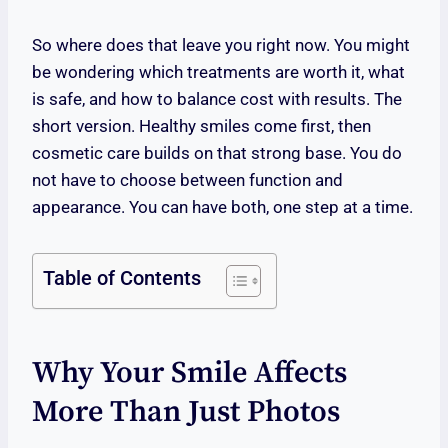
So where does that leave you right now. You might
be wondering which treatments are worth it, what
is safe, and how to balance cost with results. The
short version. Healthy smiles come first, then
cosmetic care builds on that strong base. You do
not have to choose between function and
appearance. You can have both, one step at a time.
Table of Contents
Why Your Smile Affects
More Than Just Photos