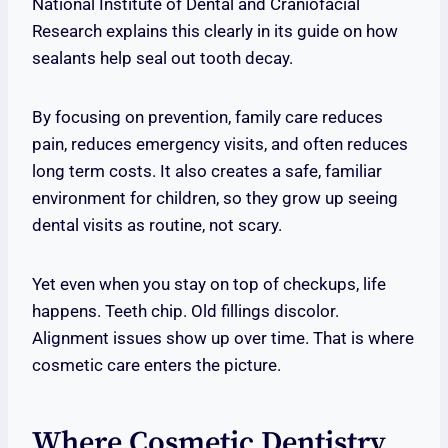
National Institute of Dental and Craniofacial
Research explains this clearly in its guide on how
sealants help seal out tooth decay.
By focusing on prevention, family care reduces
pain, reduces emergency visits, and often reduces
long term costs. It also creates a safe, familiar
environment for children, so they grow up seeing
dental visits as routine, not scary.
Yet even when you stay on top of checkups, life
happens. Teeth chip. Old fillings discolor.
Alignment issues show up over time. That is where
cosmetic care enters the picture.
Where Cosmetic Dentistry