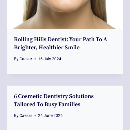
Rolling Hills Dentist: Your Path To A
Brighter, Healthier Smile
By
Caesar
16 July 2024
6 Cosmetic Dentistry Solutions
Tailored To Busy Families
By
Caesar
24 June 2026