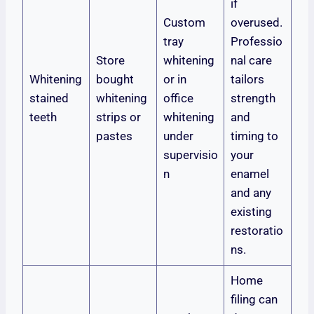
if
Custom
overused.
tray
Professio
Store
whitening
nal care
Whitening
bought
or in
tailors
stained
whitening
office
strength
teeth
strips or
whitening
and
pastes
under
timing to
supervisio
your
n
enamel
and any
existing
restoratio
ns.
Home
filing can