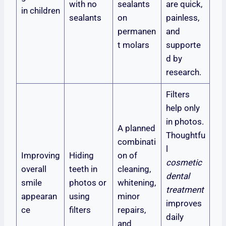
with no
sealants
are quick,
in children
sealants
on
painless,
permanen
and
t molars
supporte
d by
research.
Filters
help only
in photos.
A planned
Thoughtfu
combinati
l
Improving
Hiding
on of
cosmetic
overall
teeth in
cleaning,
dental
smile
photos or
whitening,
treatment
appearan
using
minor
improves
ce
filters
repairs,
daily
and