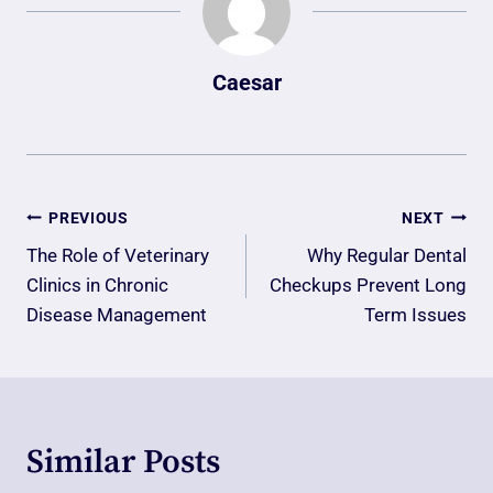
Caesar
Post
PREVIOUS
NEXT
Navigation
The Role of Veterinary
Why Regular Dental
Clinics in Chronic
Checkups Prevent Long
Disease Management
Term Issues
Similar Posts