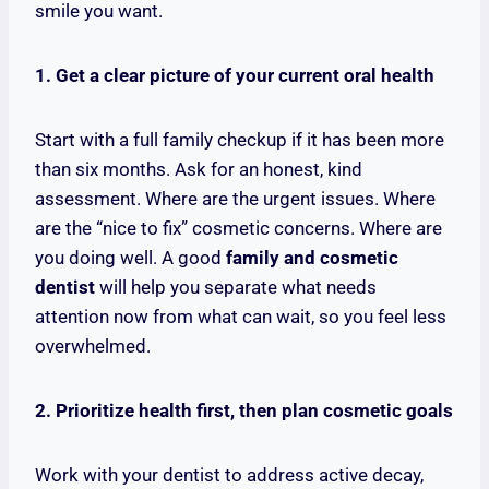
smile you want.
1. Get a clear picture of your current oral health
Start with a full family checkup if it has been more
than six months. Ask for an honest, kind
assessment. Where are the urgent issues. Where
are the “nice to fix” cosmetic concerns. Where are
you doing well. A good
family and cosmetic
dentist
will help you separate what needs
attention now from what can wait, so you feel less
overwhelmed.
2. Prioritize health first, then plan cosmetic goals
Work with your dentist to address active decay,