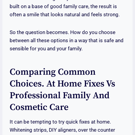
built on a base of good family care, the result is
often a smile that looks natural and feels strong.
So the question becomes. How do you choose
between all these options in a way that is safe and
sensible for you and your family.
Comparing Common
Choices. At Home Fixes Vs
Professional Family And
Cosmetic Care
It can be tempting to try quick fixes at home.
Whitening strips, DIY aligners, over the counter