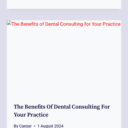
The Benefits Of Dental Consulting For
Your Practice
By
Caesar
1 August 2024