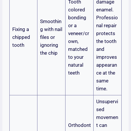
Tooth
damage
colored
enamel.
bonding
Professio
Smoothin
or a
nal repair
Fixing a
g with nail
veneer/cr
protects
chipped
files or
own,
the tooth
tooth
ignoring
matched
and
the chip
to your
improves
natural
appearan
teeth
ce at the
same
time.
Unsupervi
sed
movemen
Orthodont
t can