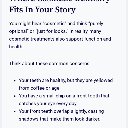
Fits In Your Story
You might hear “cosmetic” and think “purely
optional” or “just for looks.” In reality, many
cosmetic treatments also support function and
health.
Think about these common concerns.
Your teeth are healthy, but they are yellowed
from coffee or age.
You have a small chip on a front tooth that
catches your eye every day.
Your front teeth overlap slightly, casting
shadows that make them look darker.