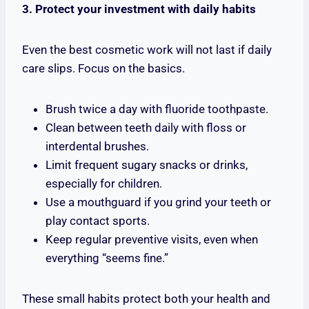
3. Protect your investment with daily habits
Even the best cosmetic work will not last if daily
care slips. Focus on the basics.
Brush twice a day with fluoride toothpaste.
Clean between teeth daily with floss or
interdental brushes.
Limit frequent sugary snacks or drinks,
especially for children.
Use a mouthguard if you grind your teeth or
play contact sports.
Keep regular preventive visits, even when
everything “seems fine.”
These small habits protect both your health and