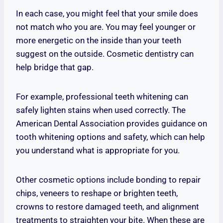
In each case, you might feel that your smile does
not match who you are. You may feel younger or
more energetic on the inside than your teeth
suggest on the outside. Cosmetic dentistry can
help bridge that gap.
For example, professional teeth whitening can
safely lighten stains when used correctly. The
American Dental Association provides guidance on
tooth whitening options and safety, which can help
you understand what is appropriate for you.
Other cosmetic options include bonding to repair
chips, veneers to reshape or brighten teeth,
crowns to restore damaged teeth, and alignment
treatments to straighten your bite. When these are