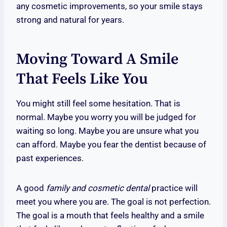
any cosmetic improvements, so your smile stays
strong and natural for years.
Moving Toward A Smile
That Feels Like You
You might still feel some hesitation. That is
normal. Maybe you worry you will be judged for
waiting so long. Maybe you are unsure what you
can afford. Maybe you fear the dentist because of
past experiences.
A good
family and cosmetic dental
practice will
meet you where you are. The goal is not perfection.
The goal is a mouth that feels healthy and a smile