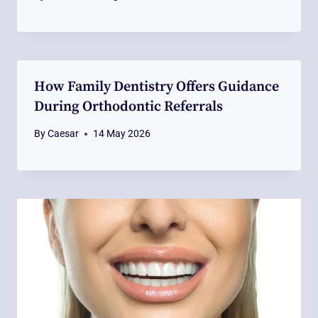
How Family Dentistry Offers Guidance
During Orthodontic Referrals
By
Caesar
14 May 2026