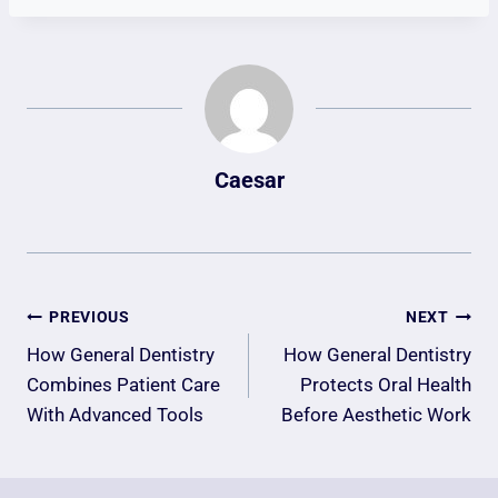
Caesar
Post
PREVIOUS
NEXT
Navigation
How General Dentistry
How General Dentistry
Combines Patient Care
Protects Oral Health
With Advanced Tools
Before Aesthetic Work