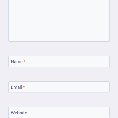
Name
*
Email
*
Website