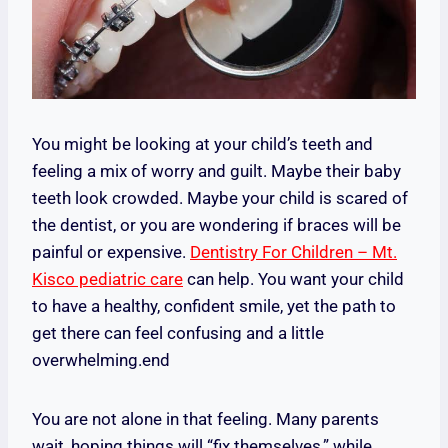
You might be looking at your child’s teeth and
feeling a mix of worry and guilt. Maybe their baby
teeth look crowded. Maybe your child is scared of
the dentist, or you are wondering if braces will be
painful or expensive.
Dentistry For Children – Mt.
Kisco pediatric care
can help. You want your child
to have a healthy, confident smile, yet the path to
get there can feel confusing and a little
overwhelming.end
You are not alone in that feeling. Many parents
wait, hoping things will “fix themselves,” while