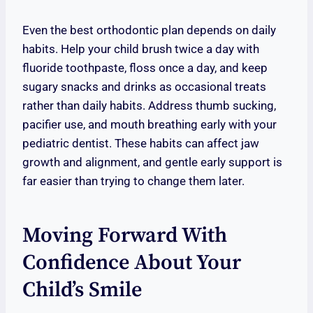
Even the best orthodontic plan depends on daily
habits. Help your child brush twice a day with
fluoride toothpaste, floss once a day, and keep
sugary snacks and drinks as occasional treats
rather than daily habits. Address thumb sucking,
pacifier use, and mouth breathing early with your
pediatric dentist. These habits can affect jaw
growth and alignment, and gentle early support is
far easier than trying to change them later.
Moving Forward With
Confidence About Your
Child’s Smile