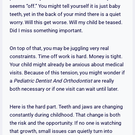
seems “off.” You might tell yourself it is just baby
teeth, yet in the back of your mind there is a quiet
worry. Will this get worse. Will my child be teased.
Did I miss something important.
On top of that, you may be juggling very real
constraints. Time off work is hard. Money is tight.
Your child might already be anxious about medical
visits. Because of this tension, you might wonder if
a
Pediatric Dentist And Orthodontist
are really
both necessary or if one visit can wait until later.
Here is the hard part. Teeth and jaws are changing
constantly during childhood. That change is both
the risk and the opportunity. If no one is watching
that growth, small issues can quietly turn into