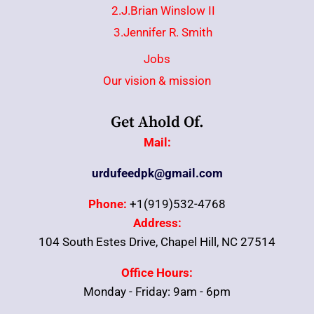
2.J.Brian Winslow II
3.Jennifer R. Smith
Jobs
Our vision & mission
Get Ahold Of.
Mail:
urdufeedpk@gmail.com
Phone:
+1(919)532-4768
Address:
104 South Estes Drive, Chapel Hill, NC 27514
Office Hours:
Monday - Friday: 9am - 6pm