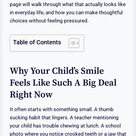
page will walk through what that actually looks like
in everyday life, and how you can make thoughtful
choices without feeling pressured.
Table of Contents
Why Your Child’s Smile
Feels Like Such A Big Deal
Right Now
It often starts with something small. A thumb
sucking habit that lingers. A teacher mentioning
your child has trouble chewing at lunch. A school
photo where you notice crooked teeth or a jaw that