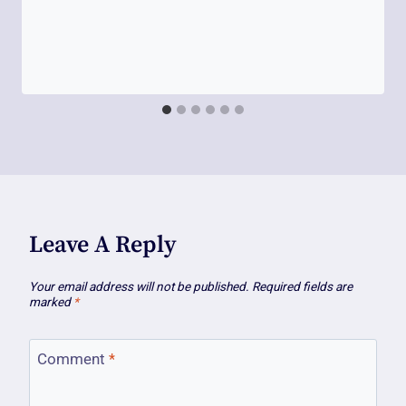
Leave A Reply
Your email address will not be published.
Required fields are
marked
*
Comment
*