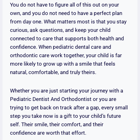
You do not have to figure all of this out on your
own, and you do not need to have a perfect plan
from day one. What matters most is that you stay
curious, ask questions, and keep your child
connected to care that supports both health and
confidence. When pediatric dental care and
orthodontic care work together, your child is far
more likely to grow up with a smile that feels
natural, comfortable, and truly theirs.
Whether you are just starting your journey with a
Pediatric Dentist And Orthodontist or you are
trying to get back on track after a gap, every small
step you take now is a gift to your child’s future
self. Their smile, their comfort, and their
confidence are worth that effort.