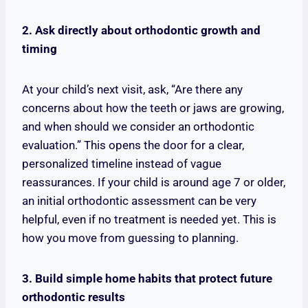
2. Ask directly about orthodontic growth and
timing
At your child’s next visit, ask, “Are there any
concerns about how the teeth or jaws are growing,
and when should we consider an orthodontic
evaluation.” This opens the door for a clear,
personalized timeline instead of vague
reassurances. If your child is around age 7 or older,
an initial orthodontic assessment can be very
helpful, even if no treatment is needed yet. This is
how you move from guessing to planning.
3. Build simple home habits that protect future
orthodontic results