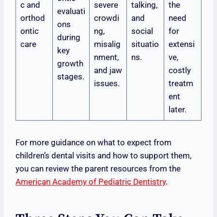
c and
severe
talking,
the
evaluati
orthod
crowdi
and
need
ons
ontic
ng,
social
for
during
care
misalig
situatio
extensi
key
nment,
ns.
ve,
growth
and jaw
costly
stages.
issues.
treatm
ent
later.
For more guidance on what to expect from
children’s dental visits and how to support them,
you can review the parent resources from the
American Academy of Pediatric Dentistry
.