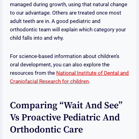
managed during growth, using that natural change
to our advantage. Others are treated once most
adult teeth are in. A good pediatric and
orthodontic team will explain which category your
child falls into and why.
For science-based information about children’s
oral development, you can also explore the
resources from the
National Institute of Dental and
Craniofacial Research for children
.
Comparing “wait And See”
Vs Proactive Pediatric And
Orthodontic Care