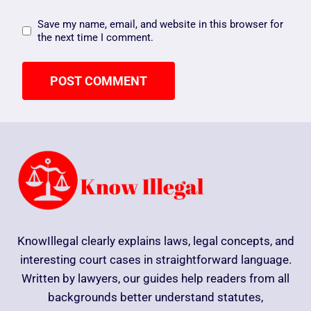
Save my name, email, and website in this browser for
the next time I comment.
KnowIllegal clearly explains laws, legal concepts, and
interesting court cases in straightforward language.
Written by lawyers, our guides help readers from all
backgrounds better understand statutes,