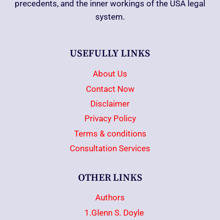
precedents, and the inner workings of the USA legal
system.
USEFULLY LINKS
About Us
Contact Now
Disclaimer
Privacy Policy
Terms & conditions
Consultation Services
OTHER LINKS
Authors
1.Glenn S. Doyle