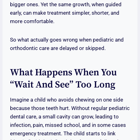
bigger ones. Yet the same growth, when guided
early, can make treatment simpler, shorter, and
more comfortable.
So what actually goes wrong when pediatric and
orthodontic care are delayed or skipped.
What Happens When You
“wait And See” Too Long
Imagine a child who avoids chewing on one side
because those teeth hurt. Without regular pediatric
dental care, a small cavity can grow, leading to
infection, pain, missed school, and in some cases
emergency treatment. The child starts to link