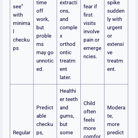
time
extracti
spike
see”
fear if
off
ons,
sudden
with
first
work,
and
ly with
minima
visits
but
comple
urgent
l
involve
proble
x
or
checku
pain or
ms
orthod
extensi
ps
emerge
may go
ontic
ve
ncies.
unnotic
treatm
treatm
ed.
ent
ent.
later.
Healthi
er teeth
Child
Predict
and
Modera
often
able
gums,
te,
feels
checku
but
more
more
Regular
ps,
some
predict
comfor