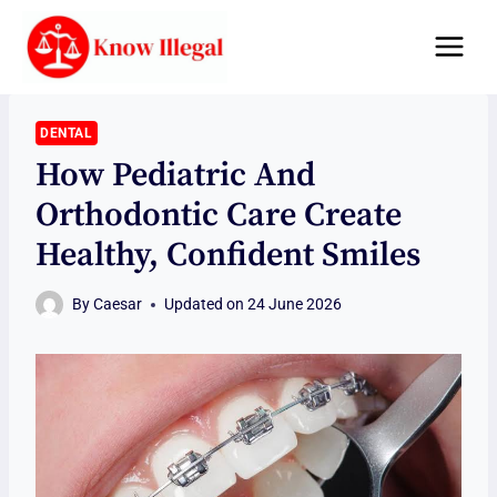
Skip
to
content
DENTAL
How Pediatric And
Orthodontic Care Create
Healthy, Confident Smiles
By
Caesar
Updated on
24 June 2026