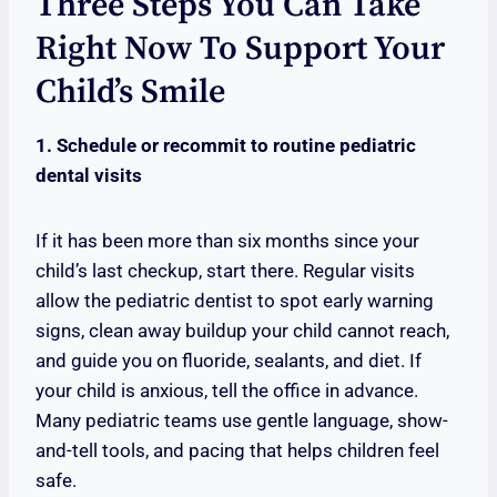
Three Steps You Can Take
Right Now To Support Your
Child’s Smile
1. Schedule or recommit to routine pediatric
dental visits
If it has been more than six months since your
child’s last checkup, start there. Regular visits
allow the pediatric dentist to spot early warning
signs, clean away buildup your child cannot reach,
and guide you on fluoride, sealants, and diet. If
your child is anxious, tell the office in advance.
Many pediatric teams use gentle language, show-
and-tell tools, and pacing that helps children feel
safe.