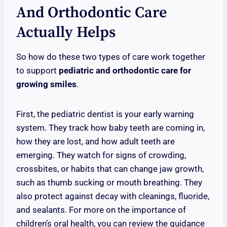
And Orthodontic Care
Actually Helps
So how do these two types of care work together
to support
pediatric and orthodontic care for
growing smiles
.
First, the pediatric dentist is your early warning
system. They track how baby teeth are coming in,
how they are lost, and how adult teeth are
emerging. They watch for signs of crowding,
crossbites, or habits that can change jaw growth,
such as thumb sucking or mouth breathing. They
also protect against decay with cleanings, fluoride,
and sealants. For more on the importance of
children’s oral health, you can review the guidance