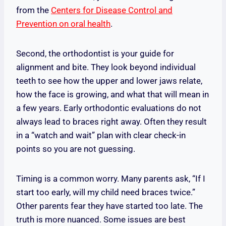
from the
Centers for Disease Control and
Prevention on oral health
.
Second, the orthodontist is your guide for
alignment and bite. They look beyond individual
teeth to see how the upper and lower jaws relate,
how the face is growing, and what that will mean in
a few years. Early orthodontic evaluations do not
always lead to braces right away. Often they result
in a “watch and wait” plan with clear check-in
points so you are not guessing.
Timing is a common worry. Many parents ask, “If I
start too early, will my child need braces twice.”
Other parents fear they have started too late. The
truth is more nuanced. Some issues are best