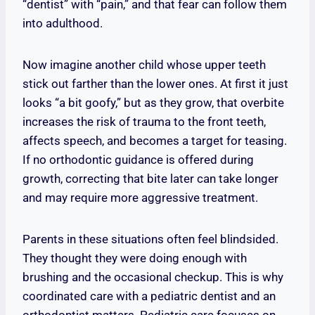
“dentist” with “pain,” and that fear can follow them
into adulthood.
Now imagine another child whose upper teeth
stick out farther than the lower ones. At first it just
looks “a bit goofy,” but as they grow, that overbite
increases the risk of trauma to the front teeth,
affects speech, and becomes a target for teasing.
If no orthodontic guidance is offered during
growth, correcting that bite later can take longer
and may require more aggressive treatment.
Parents in these situations often feel blindsided.
They thought they were doing enough with
brushing and the occasional checkup. This is why
coordinated care with a pediatric dentist and an