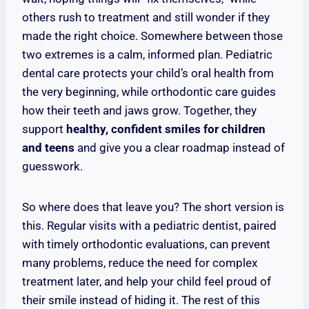
others rush to treatment and still wonder if they
made the right choice. Somewhere between those
two extremes is a calm, informed plan. Pediatric
dental care protects your child’s oral health from
the very beginning, while orthodontic care guides
how their teeth and jaws grow. Together, they
support
healthy, confident smiles for children
and teens
and give you a clear roadmap instead of
guesswork.
So where does that leave you? The short version is
this. Regular visits with a pediatric dentist, paired
with timely orthodontic evaluations, can prevent
many problems, reduce the need for complex
treatment later, and help your child feel proud of
their smile instead of hiding it. The rest of this