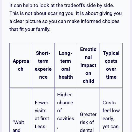
It can help to look at the tradeoffs side by side.
This is not about scaring you. It is about giving you
a clear picture so you can make informed choices
that fit your family.
Emotio
Short-
Long-
Typical
nal
Approa
term
term
costs
impact
ch
experie
oral
over
on
nce
health
time
child
Higher
Fewer
chance
Costs
visits
of
feel low
Greater
at first.
cavities
early,
“Wait
risk of
Less
,
yet can
and
dental