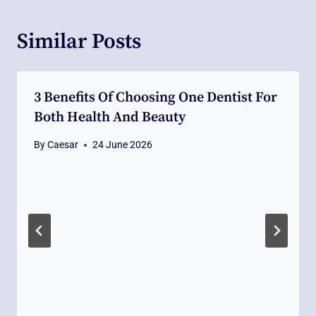
Similar Posts
3 Benefits Of Choosing One Dentist For
Both Health And Beauty
By
Caesar
24 June 2026