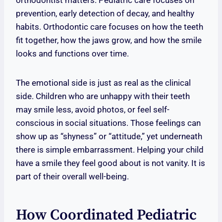
orthodontist matters. Pediatric care focuses on
prevention, early detection of decay, and healthy
habits. Orthodontic care focuses on how the teeth
fit together, how the jaws grow, and how the smile
looks and functions over time.
The emotional side is just as real as the clinical
side. Children who are unhappy with their teeth
may smile less, avoid photos, or feel self-
conscious in social situations. Those feelings can
show up as “shyness” or “attitude,” yet underneath
there is simple embarrassment. Helping your child
have a smile they feel good about is not vanity. It is
part of their overall well-being.
How Coordinated Pediatric