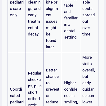
pediatri
cleanin
bite or
able
table
c care
gs, and
alignm
costs
and
only
early
ent
spread
familiar
treatm
issues
out
in a
ent of
might
over
dental
decay.
be
time.
setting.
found
later.
More
visits
Better
overall,
Regular
chance
but
checku
to
Higher
early
ps, plus
Coordi
prevent
confide
guidan
short
nated
or
nce in
ce can
orthod
pediatri
reduce
smiling,
lower
ontic