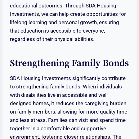
educational outcomes. Through SDA Housing
Investments, we can help create opportunities for
lifelong learning and personal growth, ensuring
that education is accessible to everyone,
regardless of their physical abilities.
Strengthening Family Bonds
SDA Housing Investments significantly contribute
to strengthening family bonds. When individuals
with disabilities live in accessible and well-
designed homes, it reduces the caregiving burden
on family members, allowing for more quality time
and less stress. Families can visit and spend time
together in a comfortable and supportive
environment, fostering closer relationships. The