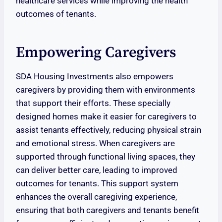
healthcare services while improving the health
outcomes of tenants.
Empowering Caregivers
SDA Housing Investments also empowers
caregivers by providing them with environments
that support their efforts. These specially
designed homes make it easier for caregivers to
assist tenants effectively, reducing physical strain
and emotional stress. When caregivers are
supported through functional living spaces, they
can deliver better care, leading to improved
outcomes for tenants. This support system
enhances the overall caregiving experience,
ensuring that both caregivers and tenants benefit