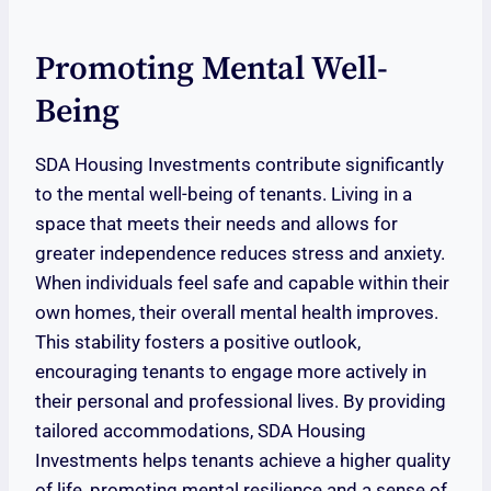
Promoting Mental Well-
Being
SDA Housing Investments contribute significantly
to the mental well-being of tenants. Living in a
space that meets their needs and allows for
greater independence reduces stress and anxiety.
When individuals feel safe and capable within their
own homes, their overall mental health improves.
This stability fosters a positive outlook,
encouraging tenants to engage more actively in
their personal and professional lives. By providing
tailored accommodations, SDA Housing
Investments helps tenants achieve a higher quality
of life, promoting mental resilience and a sense of