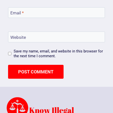
Email
*
Website
Save my name, email, and website in this browser for
the next time I comment.