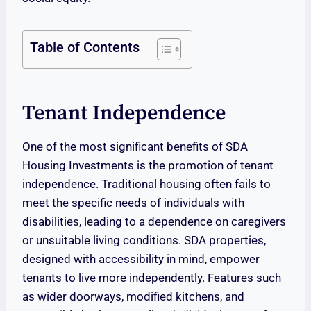
Table of Contents
Tenant Independence
One of the most significant benefits of SDA
Housing Investments is the promotion of tenant
independence. Traditional housing often fails to
meet the specific needs of individuals with
disabilities, leading to a dependence on caregivers
or unsuitable living conditions. SDA properties,
designed with accessibility in mind, empower
tenants to live more independently. Features such
as wider doorways, modified kitchens, and