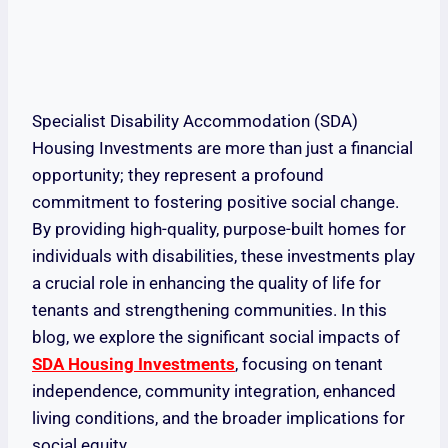
Specialist Disability Accommodation (SDA)
Housing Investments are more than just a financial
opportunity; they represent a profound
commitment to fostering positive social change.
By providing high-quality, purpose-built homes for
individuals with disabilities, these investments play
a crucial role in enhancing the quality of life for
tenants and strengthening communities. In this
blog, we explore the significant social impacts of
SDA Housing Investments
, focusing on tenant
independence, community integration, enhanced
living conditions, and the broader implications for
social equity.