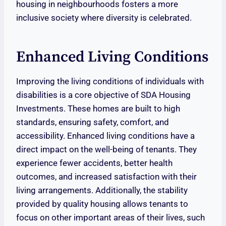
housing in neighbourhoods fosters a more
inclusive society where diversity is celebrated.
Enhanced Living Conditions
Improving the living conditions of individuals with
disabilities is a core objective of SDA Housing
Investments. These homes are built to high
standards, ensuring safety, comfort, and
accessibility. Enhanced living conditions have a
direct impact on the well-being of tenants. They
experience fewer accidents, better health
outcomes, and increased satisfaction with their
living arrangements. Additionally, the stability
provided by quality housing allows tenants to
focus on other important areas of their lives, such