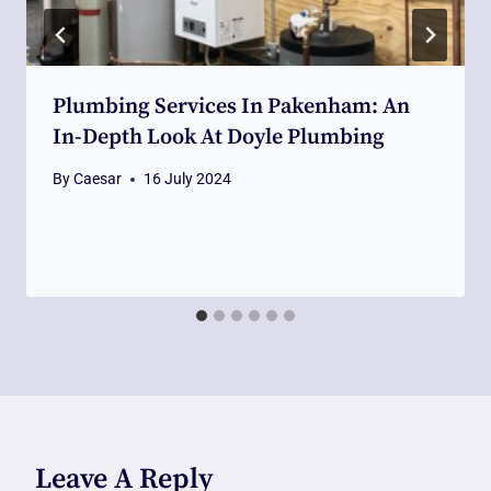
Plumbing Services In Pakenham: An
In-Depth Look At Doyle Plumbing
By
Caesar
16 July 2024
Leave A Reply