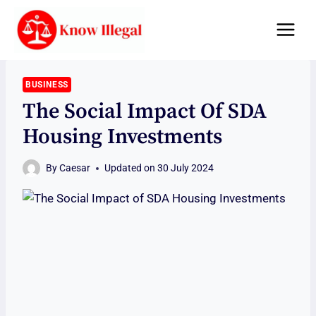
Skip
to
content
BUSINESS
The Social Impact Of SDA
Housing Investments
By
Caesar
Updated on
30 July 2024