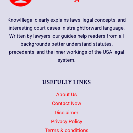
KnowIllegal clearly explains laws, legal concepts, and
interesting court cases in straightforward language.
Written by lawyers, our guides help readers from all
backgrounds better understand statutes,
precedents, and the inner workings of the USA legal
system.
USEFULLY LINKS
About Us
Contact Now
Disclaimer
Privacy Policy
Terms & conditions