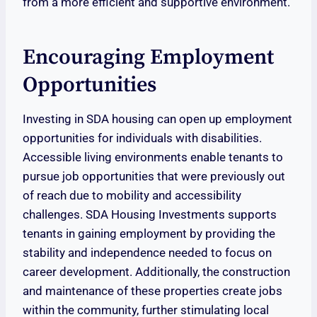
from a more efficient and supportive environment.
Encouraging Employment
Opportunities
Investing in SDA housing can open up employment
opportunities for individuals with disabilities.
Accessible living environments enable tenants to
pursue job opportunities that were previously out
of reach due to mobility and accessibility
challenges. SDA Housing Investments supports
tenants in gaining employment by providing the
stability and independence needed to focus on
career development. Additionally, the construction
and maintenance of these properties create jobs
within the community, further stimulating local