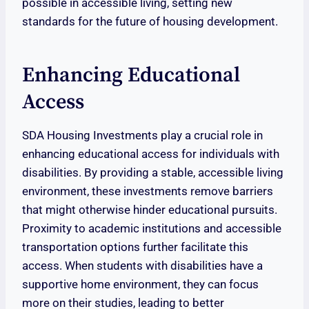
possible in accessible living, setting new
standards for the future of housing development.
Enhancing Educational
Access
SDA Housing Investments play a crucial role in
enhancing educational access for individuals with
disabilities. By providing a stable, accessible living
environment, these investments remove barriers
that might otherwise hinder educational pursuits.
Proximity to academic institutions and accessible
transportation options further facilitate this
access. When students with disabilities have a
supportive home environment, they can focus
more on their studies, leading to better