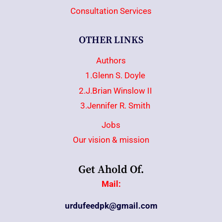
Consultation Services
OTHER LINKS
Authors
1.Glenn S. Doyle
2.J.Brian Winslow II
3.Jennifer R. Smith
Jobs
Our vision & mission
Get Ahold Of.
Mail:
urdufeedpk@gmail.com