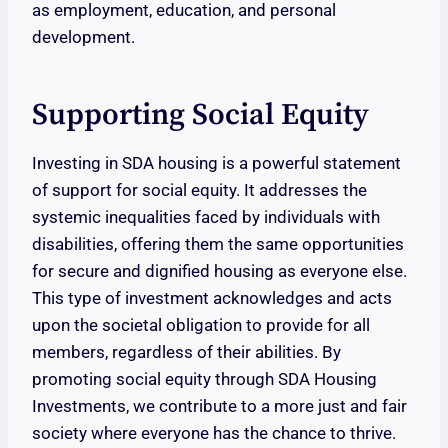
as employment, education, and personal
development.
Supporting Social Equity
Investing in SDA housing is a powerful statement
of support for social equity. It addresses the
systemic inequalities faced by individuals with
disabilities, offering them the same opportunities
for secure and dignified housing as everyone else.
This type of investment acknowledges and acts
upon the societal obligation to provide for all
members, regardless of their abilities. By
promoting social equity through SDA Housing
Investments, we contribute to a more just and fair
society where everyone has the chance to thrive.