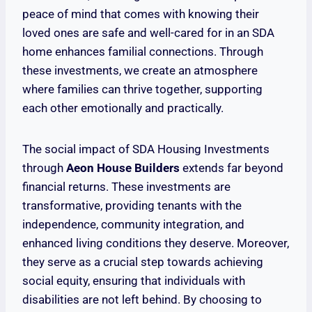
peace of mind that comes with knowing their
loved ones are safe and well-cared for in an SDA
home enhances familial connections. Through
these investments, we create an atmosphere
where families can thrive together, supporting
each other emotionally and practically.
The social impact of SDA Housing Investments
through
Aeon House Builders
extends far beyond
financial returns. These investments are
transformative, providing tenants with the
independence, community integration, and
enhanced living conditions they deserve. Moreover,
they serve as a crucial step towards achieving
social equity, ensuring that individuals with
disabilities are not left behind. By choosing to