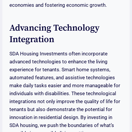
economies and fostering economic growth.
Advancing Technology
Integration
SDA Housing Investments often incorporate
advanced technologies to enhance the living
experience for tenants. Smart home systems,
automated features, and assistive technologies
make daily tasks easier and more manageable for
individuals with disabilities. These technological
integrations not only improve the quality of life for
tenants but also demonstrate the potential for
innovation in residential design. By investing in
SDA housing, we push the boundaries of what’s