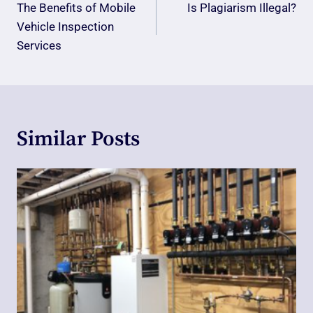
Navigation
The Benefits of Mobile
Is Plagiarism Illegal?
Vehicle Inspection
Services
Similar Posts