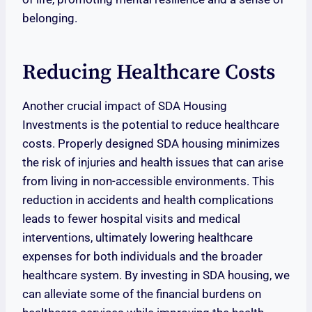
belonging.
Reducing Healthcare Costs
Another crucial impact of SDA Housing
Investments is the potential to reduce healthcare
costs. Properly designed SDA housing minimizes
the risk of injuries and health issues that can arise
from living in non-accessible environments. This
reduction in accidents and health complications
leads to fewer hospital visits and medical
interventions, ultimately lowering healthcare
expenses for both individuals and the broader
healthcare system. By investing in SDA housing, we
can alleviate some of the financial burdens on