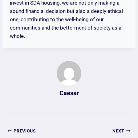
invest in SDA housing, we are not only making a
sound financial decision but also a deeply ethical
one, contributing to the well-being of our
communities and the betterment of society as a
whole.
Caesar
Post
PREVIOUS
NEXT