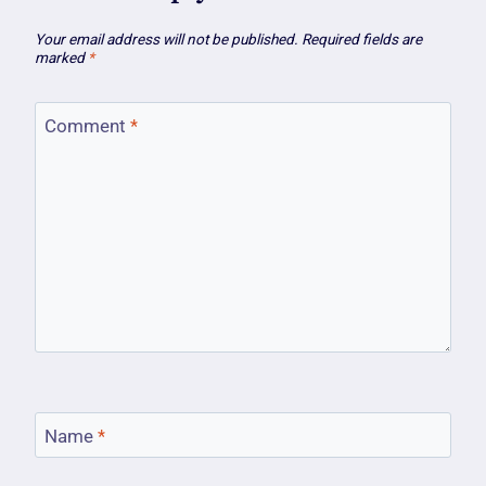
Your email address will not be published.
Required fields are
marked
*
Comment
*
Name
*