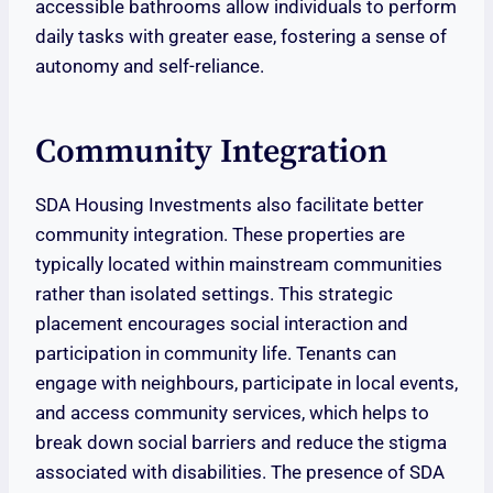
accessible bathrooms allow individuals to perform
daily tasks with greater ease, fostering a sense of
autonomy and self-reliance.
Community Integration
SDA Housing Investments also facilitate better
community integration. These properties are
typically located within mainstream communities
rather than isolated settings. This strategic
placement encourages social interaction and
participation in community life. Tenants can
engage with neighbours, participate in local events,
and access community services, which helps to
break down social barriers and reduce the stigma
associated with disabilities. The presence of SDA